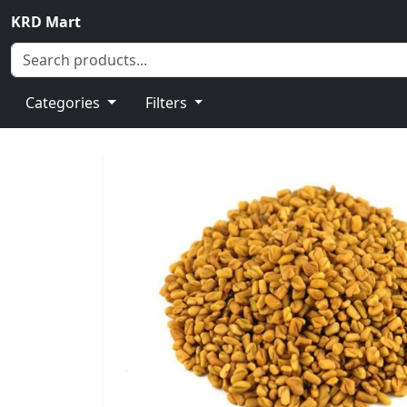
KRD Mart
Categories
Filters