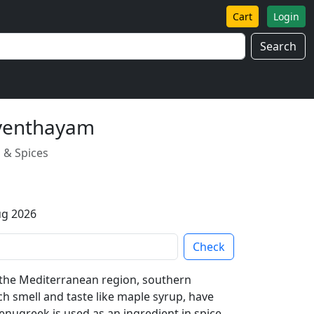
Cart
Login
Search
 venthayam
 & Spices
ug 2026
Check
o the Mediterranean region, southern
ch smell and taste like maple syrup, have
enugreek is used as an ingredient in spice