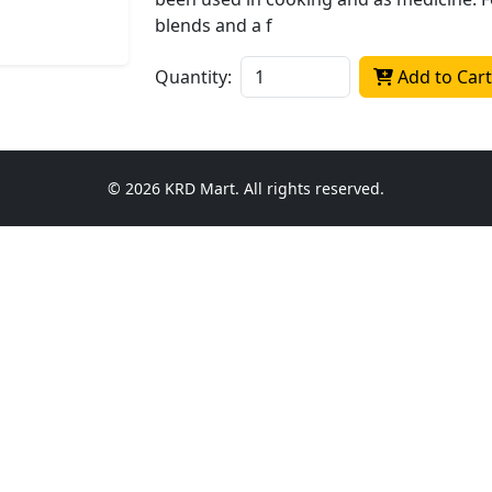
blends and a f
Quantity:
Add to Cart
© 2026 KRD Mart. All rights reserved.