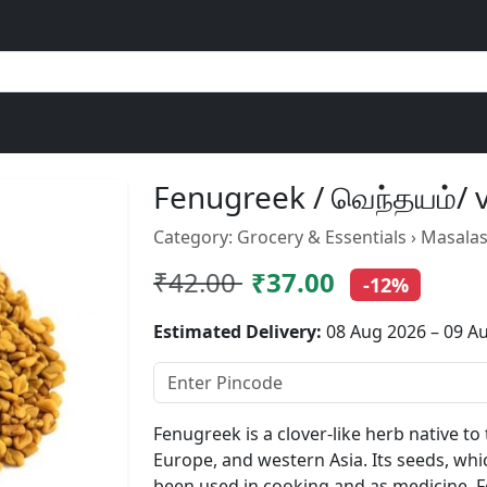
Fenugreek / வெந்தயம்/
Category: Grocery & Essentials › Masalas
₹42.00
₹37.00
-12%
Estimated Delivery:
08 Aug 2026 – 09 A
Fenugreek is a clover-like herb native t
Europe, and western Asia. Its seeds, whi
been used in cooking and as medicine. F