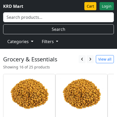
KRD Mart
Cart
Login
Search
Categories
Filters
Grocery & Essentials
View all
Showing 16 of 25 products