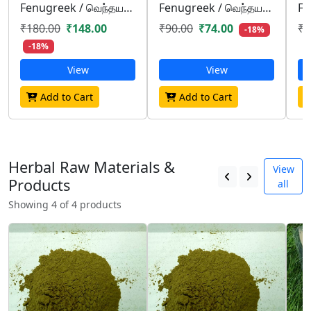
Fenugreek / வெந்தயம்/ venthayam
Fenugreek / வெந்தயம்/ venthayam
₹180.00
₹148.00
₹90.00
₹74.00
₹4
-18%
-18%
View
View
Add to Cart
Add to Cart
Herbal Raw Materials &
View
Products
all
Showing 4 of 4 products