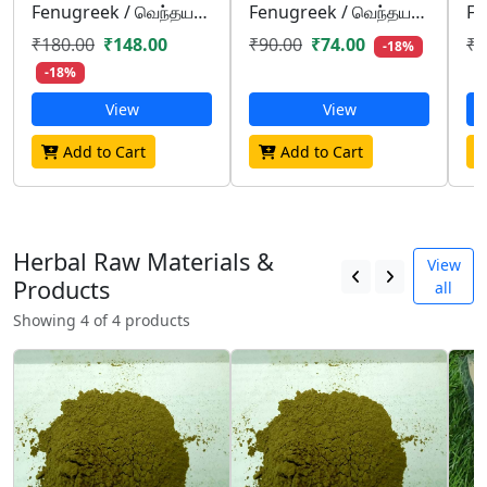
Fenugreek / வெந்தயம்/ venthayam
Fenugreek / வெந்தயம்/ venthayam
₹180.00
₹148.00
₹90.00
₹74.00
₹4
-18%
-18%
View
View
Add to Cart
Add to Cart
Herbal Raw Materials &
View
Products
all
Showing 4 of 4 products