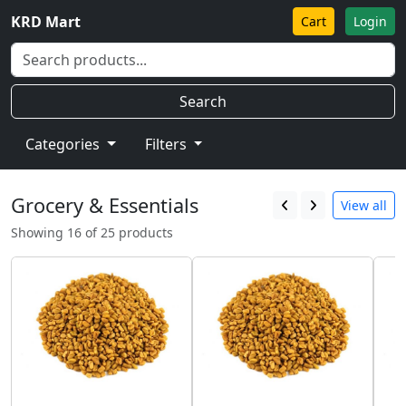
KRD Mart
Cart
Login
Search
Categories
Filters
Grocery & Essentials
View all
Showing 16 of 25 products