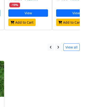
-19%
View
View
Add to Cart
Add to Cart
View all