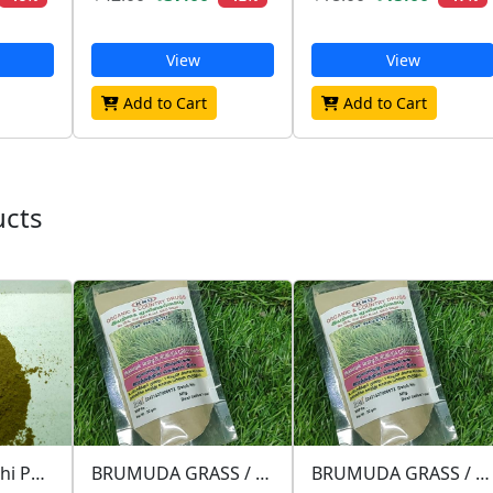
View
View
Add to Cart
Add to Cart
ucts
figs / அத்தி / atthi POWDER
BRUMUDA GRASS / அருகம்புல் / ARUGAMPUL
BRUMUDA GRASS / அருகம்புல் / ARUGAMPUL