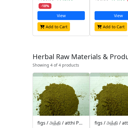
-18%
View
View
Add to Cart
Add to Cart
Herbal Raw Materials & Prod
Showing 4 of 4 products
figs / அத்தி / atthi POWDER