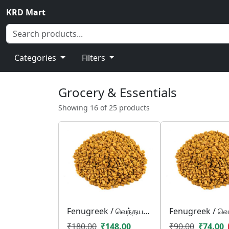
KRD Mart
Categories
Filters
Grocery & Essentials
Showing 16 of 25 products
Fenugreek / வெந்தயம்/ venthayam
₹180.00
₹148.00
₹90.00
₹74.00