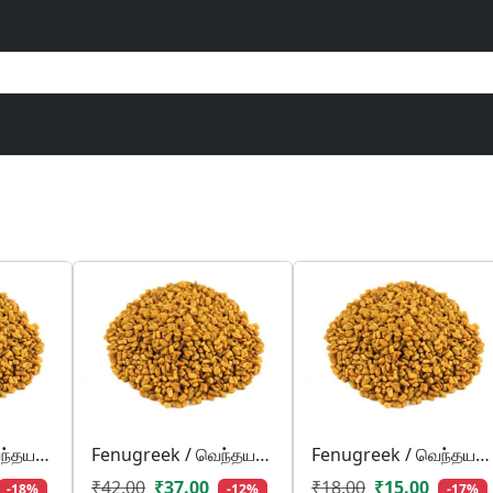
Fenugreek / வெந்தயம்/ venthayam
Fenugreek / வெந்தயம்/ venthayam
Fenugreek / வெந்தயம்/ venthayam
₹42.00
₹37.00
₹18.00
₹15.00
-18%
-12%
-17%