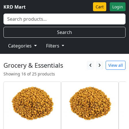
KRD Mart
Cart
Login
Search
Categories
Filters
Grocery & Essentials
View all
Showing 16 of 25 products