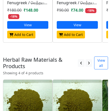
Fenugreek / வெந்தயம்/ venthayam
Fenugreek / வெந்தயம்/ venthayam
₹180.00
₹148.00
₹90.00
₹74.00
₹4
-18%
-18%
View
View
Add to Cart
Add to Cart
Herbal Raw Materials &
View
Products
all
Showing 4 of 4 products